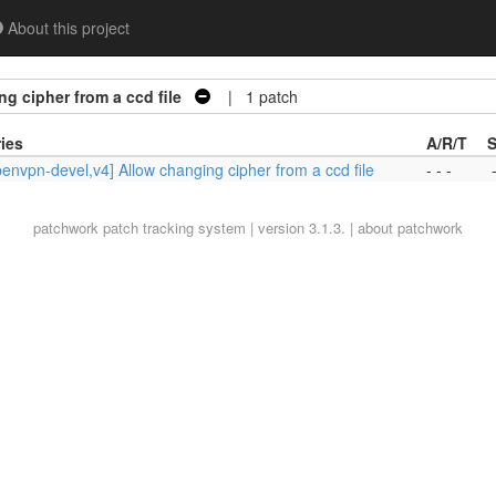
About this project
g cipher from a ccd file
| 1 patch
ies
A/R/T
S
envpn-devel,v4] Allow changing cipher from a ccd file
- - -
patchwork
patch tracking system | version 3.1.3. |
about patchwork