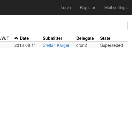
Login
Register
Mail settings
/W/F
Date
Submitter
Delegate
State
-
-
-
2018-08-11
Steffan Karger
cron2
Superseded