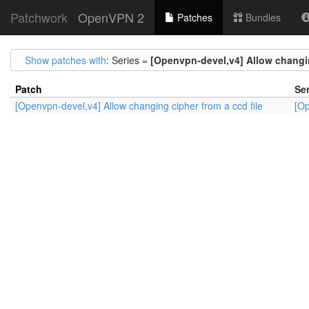
Patchwork
OpenVPN 2
Patches
Bundles
Show patches with
: Series =
[Openvpn-devel,v4] Allow changin
Patch
Ser
[Openvpn-devel,v4] Allow changing cipher from a ccd file
[Op