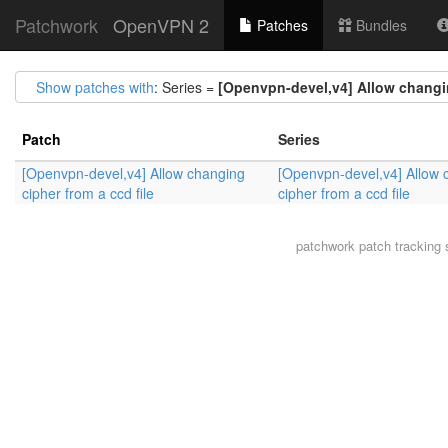
Patchwork
OpenVPN 2
Patches
Bundles
Show patches with
: Series =
[Openvpn-devel,v4] Allow changin
Patch
Series
[Openvpn-devel,v4] Allow changing
[Openvpn-devel,v4] Allow 
cipher from a ccd file
cipher from a ccd file
patchwork
patch tracking 