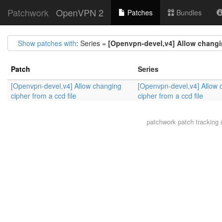
Patchwork
OpenVPN 2
Patches
Bundles
Show patches with
: Series =
[Openvpn-devel,v4] Allow changin
Patch
Series
[Openvpn-devel,v4] Allow changing
[Openvpn-devel,v4] Allow 
cipher from a ccd file
cipher from a ccd file
patchwork
patch tracking 