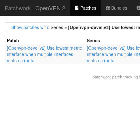
Patchwork
OpenVPN 2
Patches
Bundles
Show patches with
: Series =
[Openvpn-devel,v2] Use lowest me
Patch
Series
[Openvpn-devel,v2] Use lowest metric
[Openvpn-devel,v2] Use lo
interface when multiple interfaces
interface when multiple int
match a route
match a route
patchwork
patch tracking 