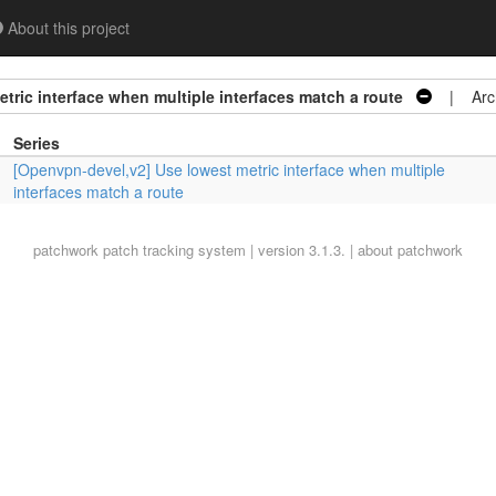
About this project
tric interface when multiple interfaces match a route
| Arch
Series
[Openvpn-devel,v2] Use lowest metric interface when multiple
interfaces match a route
patchwork
patch tracking system | version 3.1.3. |
about patchwork