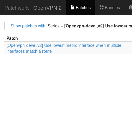
Patchwork
OpenVPN 2
Patches
Bundles
Show patches with
: Series =
[Openvpn-devel,v2] Use lowest me
Patch
[Openvpn-devel,v2] Use lowest metric interface when multiple
interfaces match a route