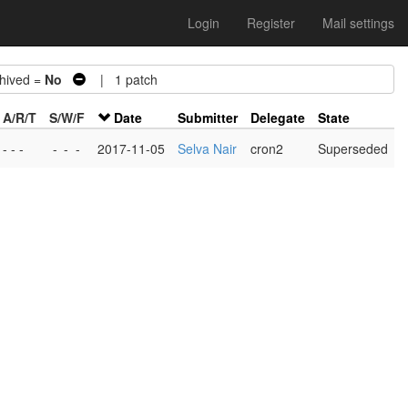
Login
Register
Mail settings
ived =
No
| 1 patch
A/R/T
S/W/F
Date
Submitter
Delegate
State
- - -
-
-
-
2017-11-05
Selva Nair
cron2
Superseded