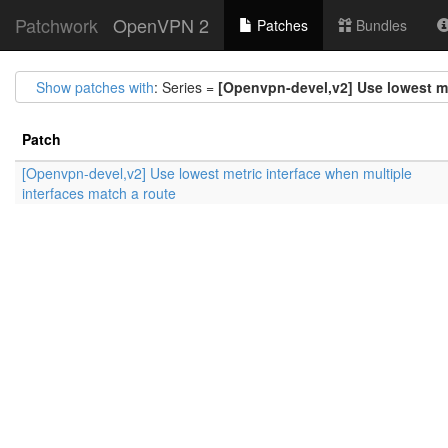
Patchwork
OpenVPN 2
Patches
Bundles
Show patches with
: Series =
[Openvpn-devel,v2] Use lowest me
Patch
[Openvpn-devel,v2] Use lowest metric interface when multiple
interfaces match a route