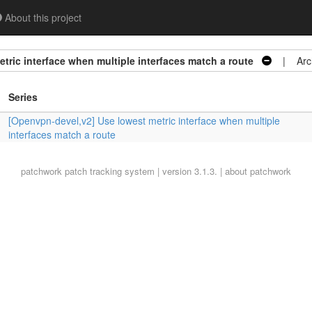
About this project
tric interface when multiple interfaces match a route
| Arch
Series
[Openvpn-devel,v2] Use lowest metric interface when multiple
interfaces match a route
patchwork
patch tracking system | version 3.1.3. |
about patchwork