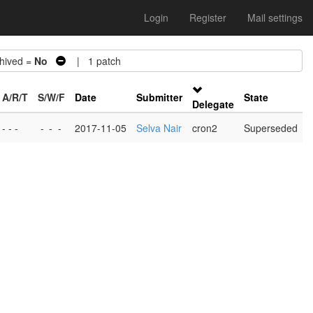
Login
Register
Mail settings
ived =
No
| 1 patch
A/R/T
S/W/F
Date
Submitter
State
Delegate
- - -
-
-
-
2017-11-05
Selva Nair
cron2
Superseded