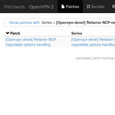
Patchwork
OpenVPN 2
Patches
Bundles
Show patches with
: Series =
[Openvpn-devel] Refactor NCP-ne
Patch
Series
[Openvpn-devel] Refactor NCP-
[Openvpn-devel] Refactor
negotiable options handling
negotiable options handlin
patchwork
patch tracking 