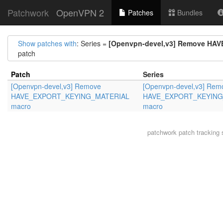
Patchwork
OpenVPN 2
Patches
Bundles
Show patches with
: Series =
[Openvpn-devel,v3] Remove H
patch
Patch
Series
[Openvpn-devel,v3] Remove
[Openvpn-devel,v3] Rem
HAVE_EXPORT_KEYING_MATERIAL
HAVE_EXPORT_KEYING
macro
macro
patchwork
patch tracking 