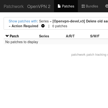
Patchwork
OpenVPN 2
Patches
Bundles
Show patches with
: Series =
[Openvpn-devel,v3] Delete old s
=
Action Required
| 0 patches
Patch
Series
A/R/T
S/W/F
No patches to display
patchwork
patch tracking 