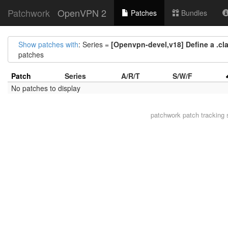
Patchwork
OpenVPN 2
Patches
Bundles
Show patches with
: Series =
[Openvpn-devel,v18] Define a .clan
patches
Patch
Series
A/R/T
S/W/F
No patches to display
patchwork
patch tracking 