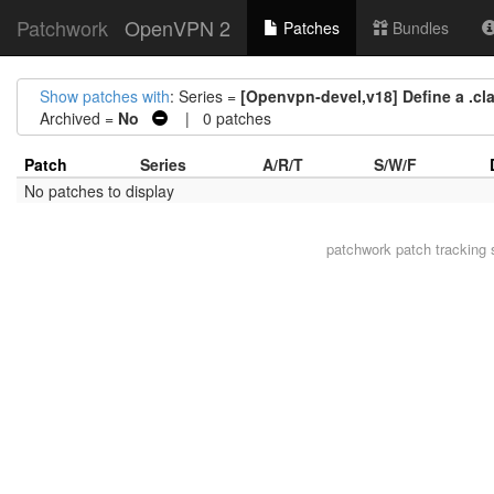
Patchwork
OpenVPN 2
Patches
Bundles
Show patches with
: Series =
[Openvpn-devel,v18] Define a .clan
Archived =
No
| 0 patches
Patch
Series
A/R/T
S/W/F
No patches to display
patchwork
patch tracking 