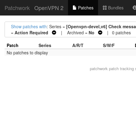
Patchwork
OpenVPN 2
Patches
Bundles
Show patches with
: Series =
[Openvpn-devel,v6] Check messag
=
Action Required
| Archived =
No
| 0 patches
Patch
Series
A/R/T
S/W/F
No patches to display
patchwork
patch tracking 