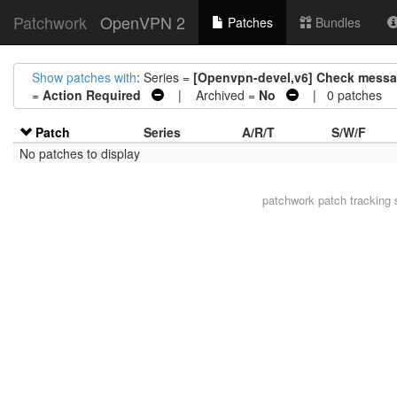
Patchwork
OpenVPN 2
Patches
Bundles
Show patches with
: Series =
[Openvpn-devel,v6] Check messag
=
Action Required
| Archived =
No
| 0 patches
Patch
Series
A/R/T
S/W/F
No patches to display
patchwork
patch tracking 