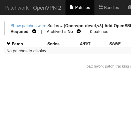
Patchwork
OpenVPN 2
Patches
Bundles
Show patches with
: Series =
[Openvpn-devel,v3] Add OpenSSL
Required
| Archived =
No
| 0 patches
Patch
Series
A/R/T
S/W/F
No patches to display
patchwork
patch tracking 