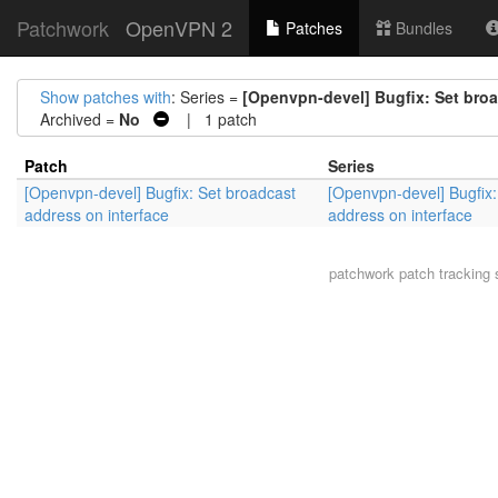
Patchwork
OpenVPN 2
Patches
Bundles
Show patches with
: Series =
[Openvpn-devel] Bugfix: Set broa
Archived =
No
| 1 patch
Patch
Series
[Openvpn-devel] Bugfix: Set broadcast
[Openvpn-devel] Bugfix:
address on interface
address on interface
patchwork
patch tracking 