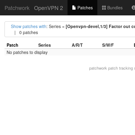
Patchwork
OpenVPN 2
Patches
Bundles
Show patches with
: Series =
[Openvpn-devel,1/3] Factor out c
| 0 patches
Patch
Series
A/R/T
S/W/F
No patches to display
patchwork
patch tracking 