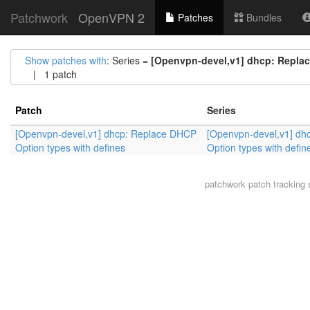
Patchwork
OpenVPN 2
Patches
Bundles
Show patches with
: Series =
[Openvpn-devel,v1] dhcp: Replac
| 1 patch
Patch
Series
[Openvpn-devel,v1] dhcp: Replace DHCP
[Openvpn-devel,v1] dh
Option types with defines
Option types with defin
patchwork
patch tracking 