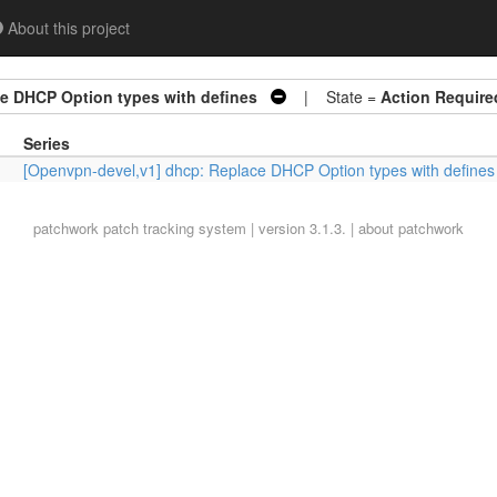
About this project
e DHCP Option types with defines
| State =
Action Require
Series
[Openvpn-devel,v1] dhcp: Replace DHCP Option types with defines
patchwork
patch tracking system | version 3.1.3. |
about patchwork