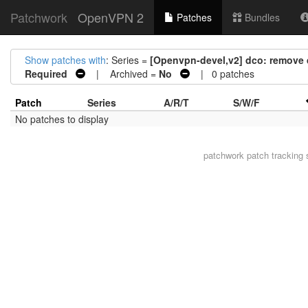
Patchwork
OpenVPN 2
Patches
Bundles
Show patches with
: Series =
[Openvpn-devel,v2] dco: remove 
Required
| Archived =
No
| 0 patches
Patch
Series
A/R/T
S/W/F
No patches to display
patchwork
patch tracking 