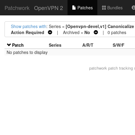
Patchwork
OpenVPN 2
Patches
Bundles
Show patches with
: Series =
[Openvpn-devel,v1] Canonicalize c
Action Required
| Archived =
No
| 0 patches
Patch
Series
A/R/T
S/W/F
No patches to display
patchwork
patch tracking 