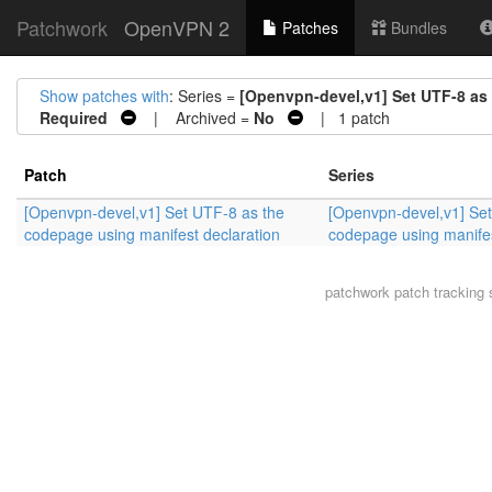
Patchwork
OpenVPN 2
Patches
Bundles
Show patches with
: Series =
[Openvpn-devel,v1] Set UTF-8 as
Required
| Archived =
No
| 1 patch
Patch
Series
[Openvpn-devel,v1] Set UTF-8 as the
[Openvpn-devel,v1] Set
codepage using manifest declaration
codepage using manifes
patchwork
patch tracking 