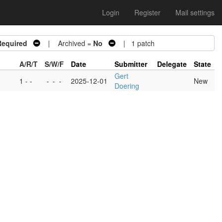
Login
Register
Mail settings
Required
| Archived =
No
| 1 patch
A/R/T
S/W/F
Date
Submitter
Delegate
State
Gert
1 - -
-
-
-
2025-12-01
New
Doering