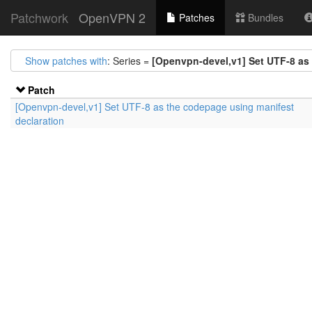
Patchwork
OpenVPN 2
Patches
Bundles
Show patches with
: Series =
[Openvpn-devel,v1] Set UTF-8 as
Patch
[Openvpn-devel,v1] Set UTF-8 as the codepage using manifest
declaration