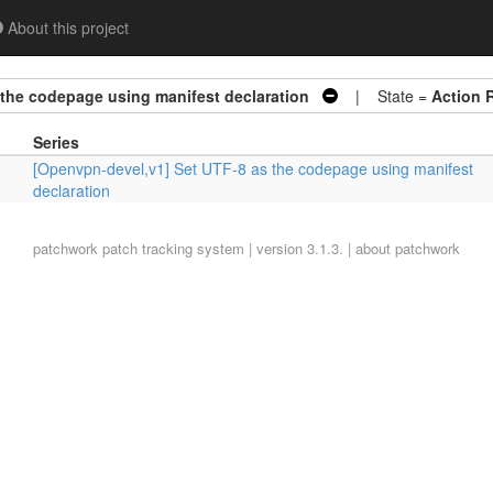
About this project
 the codepage using manifest declaration
| State =
Action 
Series
[Openvpn-devel,v1] Set UTF-8 as the codepage using manifest
declaration
patchwork
patch tracking system | version 3.1.3. |
about patchwork