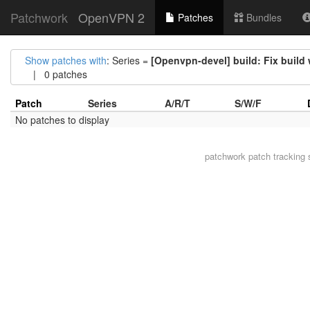
Patchwork
OpenVPN 2
Patches
Bundles
Show patches with
: Series =
[Openvpn-devel] build: Fix build
| 0 patches
Patch
Series
A/R/T
S/W/F
No patches to display
patchwork
patch tracking 