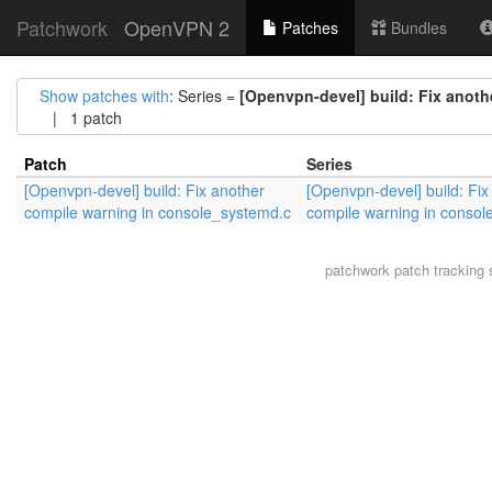
Patchwork
OpenVPN 2
Patches
Bundles
Show patches with
: Series =
[Openvpn-devel] build: Fix anot
| 1 patch
Patch
Series
[Openvpn-devel] build: Fix another
[Openvpn-devel] build: Fix
compile warning in console_systemd.c
compile warning in consol
patchwork
patch tracking 