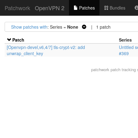
Patchwork
OpenVPN 2
Patches
Bundles
Show patches with
: Series =
None
| 1 patch
Patch
Series
[Openvpn-devel,v6,4/7] tls-crypt-v2: add
Untitled s
unwrap_client_key
#369
patchwork
patch tracking 