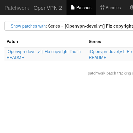
Patchwork
OpenVPN 2
Patches
Bundles
Show patches with
: Series =
[Openvpn-devel,v1] Fix copyrigh
Patch
Series
[Openvpn-devel,v1] Fix copyright line in
[Openvpn-devel,v1] Fix 
README
README
patchwork
patch tracking 