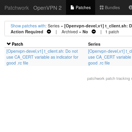
Patchwork
OpenVPN 2
Patches
Bundles
Show patches with
: Series =
[Openvpn-devel,v1] t_client.sh: D
Action Required
| Archived =
No
| 1 patch
Patch
Series
[Openvpn-devel,v1] t_client.sh: Do not
[Openvpn-devel,v1] t_cl
use CA_CERT variable as indicator for
use CA_CERT variable a
good .rc file
good .rc file
patchwork
patch tracking 