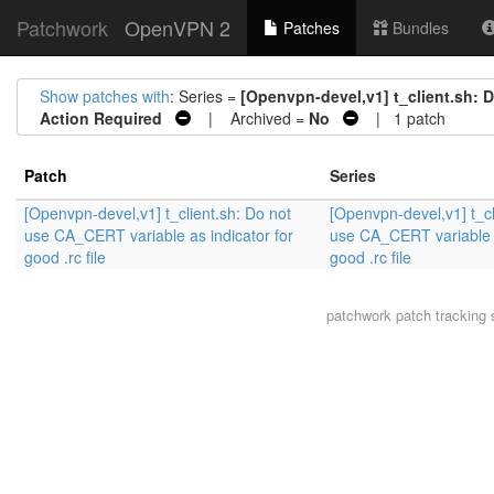
Patchwork
OpenVPN 2
Patches
Bundles
Show patches with
: Series =
[Openvpn-devel,v1] t_client.sh: D
Action Required
| Archived =
No
| 1 patch
Patch
Series
[Openvpn-devel,v1] t_client.sh: Do not
[Openvpn-devel,v1] t_cl
use CA_CERT variable as indicator for
use CA_CERT variable a
good .rc file
good .rc file
patchwork
patch tracking 