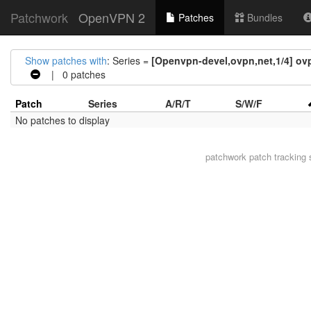
Patchwork
OpenVPN 2
Patches
Bundles
Show patches with
: Series =
[Openvpn-devel,ovpn,net,1/4] ov
| 0 patches
Patch
Series
A/R/T
S/W/F
No patches to display
patchwork
patch tracking 