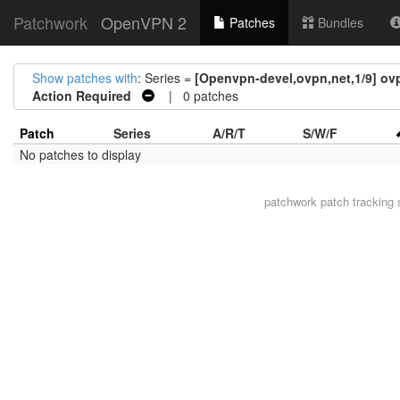
Patchwork
OpenVPN 2
Patches
Bundles
Show patches with
: Series =
[Openvpn-devel,ovpn,net,1/9] ovp
Action Required
| 0 patches
Patch
Series
A/R/T
S/W/F
No patches to display
patchwork
patch tracking 