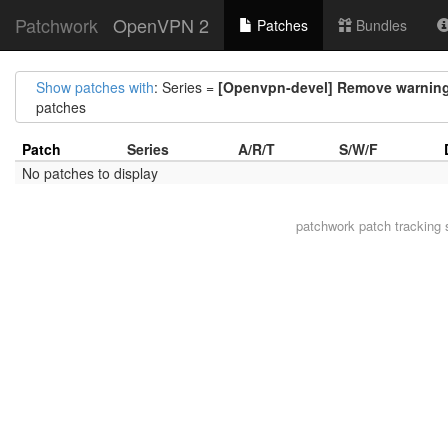
Patchwork
OpenVPN 2
Patches
Bundles
Show patches with
: Series =
[Openvpn-devel] Remove warning
patches
Patch
Series
A/R/T
S/W/F
No patches to display
patchwork
patch tracking 