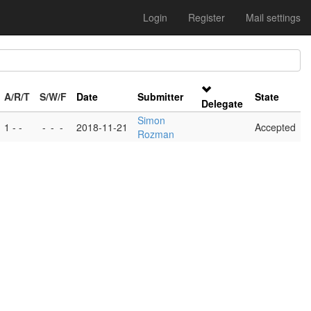
Login
Register
Mail settings
A/R/T
S/W/F
Date
Submitter
State
Delegate
Simon
1 - -
-
-
-
2018-11-21
Accepted
Rozman