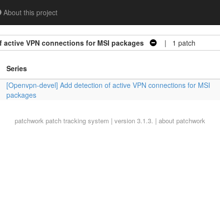
About this project
f active VPN connections for MSI packages
| 1 patch
Series
[Openvpn-devel] Add detection of active VPN connections for MSI
packages
patchwork
patch tracking system | version 3.1.3. |
about patchwork