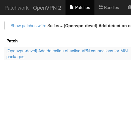
Patchwork
OpenVPN 2
Patches
Bundles
Show patches with
: Series =
[Openvpn-devel] Add detection o
Patch
[Openvpn-devel] Add detection of active VPN connections for MSI
packages