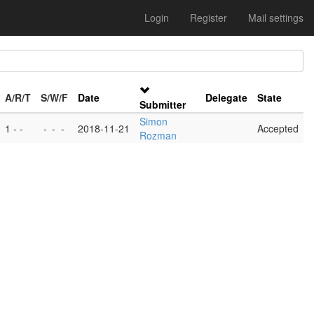
Login
Register
Mail settings
A/R/T
S/W/F
Date
Delegate
State
Submitter
Simon
1 - -
-
-
-
2018-11-21
Accepted
Rozman