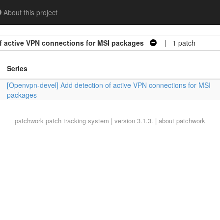
About this project
f active VPN connections for MSI packages
| 1 patch
Series
[Openvpn-devel] Add detection of active VPN connections for MSI
packages
patchwork
patch tracking system | version 3.1.3. |
about patchwork