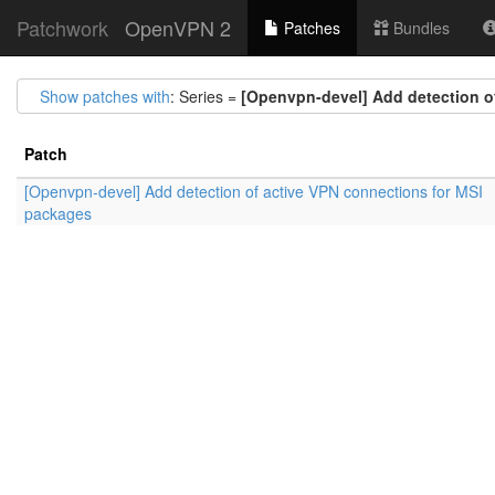
Patchwork
OpenVPN 2
Patches
Bundles
Show patches with
: Series =
[Openvpn-devel] Add detection o
Patch
[Openvpn-devel] Add detection of active VPN connections for MSI
packages