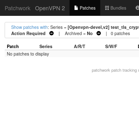
Patchwork
OpenVPN 2
Patches
Bundles
Show patches with
: Series =
[Openvpn-devel,v2] test_tls_crypt
Action Required
| Archived =
No
| 0 patches
Patch
Series
A/R/T
S/W/F
No patches to display
patchwork
patch tracking 