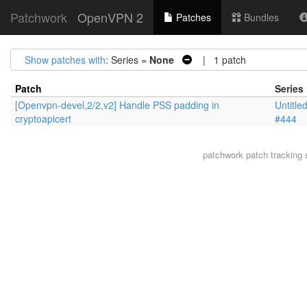
Patchwork
OpenVPN 2
Patches
Bundles
Show patches with
: Series =
None
| 1 patch
Patch
Series
[Openvpn-devel,2/2,v2] Handle PSS padding in
Untitle
cryptoapicert
#444
patchwork
patch tracking 