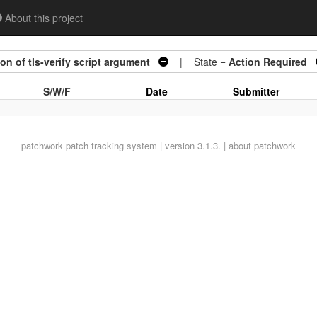
About this project
n of tls-verify script argument
| State =
Action Required
S/W/F
Date
Submitter
patchwork
patch tracking system | version 3.1.3. |
about patchwork