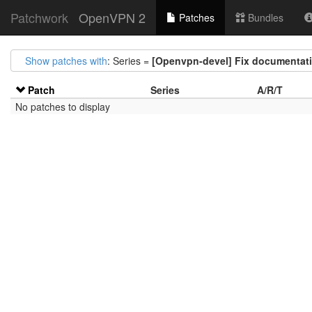
Patchwork
OpenVPN 2
Patches
Bundles
Show patches with
: Series =
[Openvpn-devel] Fix documentatio
Patch
Series
A/R/T
No patches to display