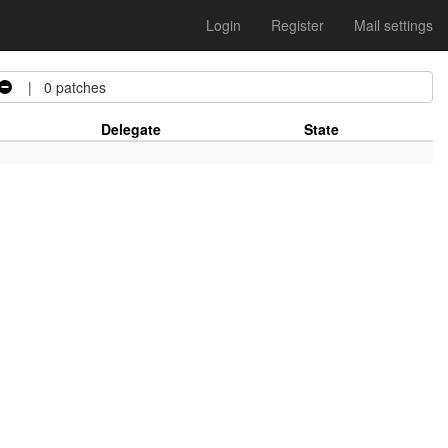
Login
Register
Mail settings
| 0 patches
Delegate
State