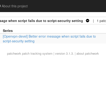
About this project
age when script fails due to script-security setting
| 1 patc
Series
[Openvpn-devel] Better error message when script fails due to
script-security setting
patchwork
patch tracking system | version 3.1.3. |
about patchwork