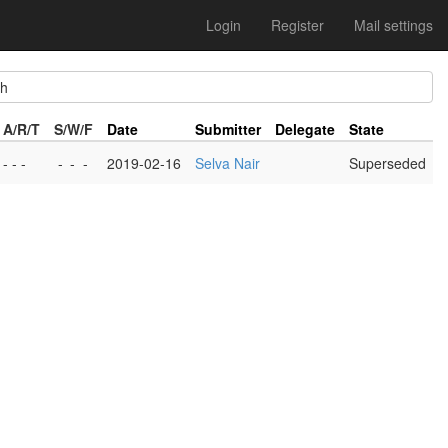
Login
Register
Mail settings
h
A/R/T
S/W/F
Date
Submitter
Delegate
State
- - -
-
-
-
2019-02-16
Selva Nair
Superseded