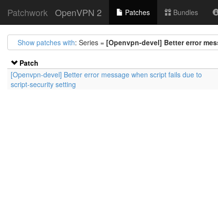
Patchwork
OpenVPN 2
Patches
Bundles
Show patches with
: Series =
[Openvpn-devel] Better error mess
Patch
[Openvpn-devel] Better error message when script fails due to
script-security setting