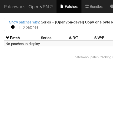
Patchwork
OpenVPN 2
Patches
Bundles
Show patches with
: Series =
[Openvpn-devel] Copy one byte le
| 0 patches
Patch
Series
A/R/T
S/W/F
No patches to display
patchwork
patch tracking 