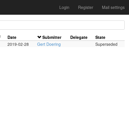
Login
Register
Mail settings
F
Date
Submitter
Delegate
State
2019-02-28
Gert Doering
Superseded