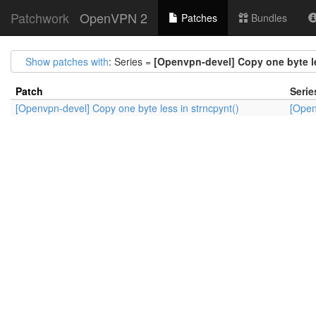
Patchwork
OpenVPN 2
Patches
Bundles
Show patches with
: Series =
[Openvpn-devel] Copy one byte le
Patch
Serie
[Openvpn-devel] Copy one byte less in strncpynt()
[Open