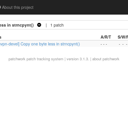
About this project
ss in strncpynt()
| 1 patch
s
A/R/T
S/W/
vpn-devel] Copy one byte less in strncpynt()
- - -
-
-
-
patchwork
patch tracking system | version 3.1.3. |
about patchwork