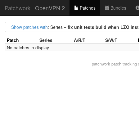
Patchwork
OpenVPN 2
Patches
Bundles
Show patches with
: Series =
fix unit tests build when LZO ins
Patch
Series
A/R/T
S/W/F
No patches to display
patchwork
patch tracking 