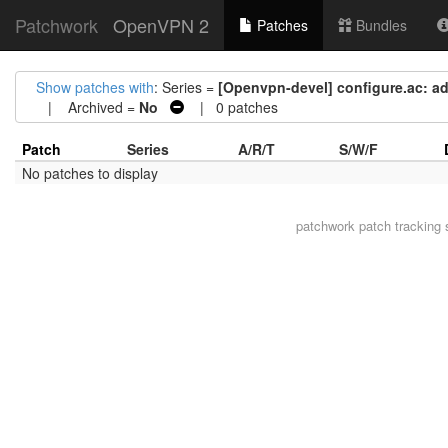
Patchwork
OpenVPN 2
Patches
Bundles
Show patches with
: Series =
[Openvpn-devel] configure.ac: ad
| Archived =
No
| 0 patches
Patch
Series
A/R/T
S/W/F
No patches to display
patchwork
patch tracking 