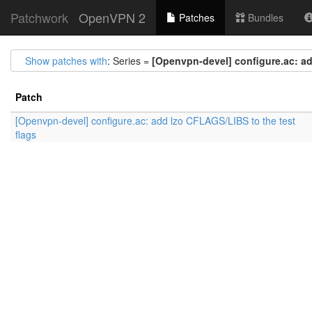
Patchwork
OpenVPN 2
Patches
Bundles
Show patches with
: Series =
[Openvpn-devel] configure.ac: ad
Patch
[Openvpn-devel] configure.ac: add lzo CFLAGS/LIBS to the test
flags