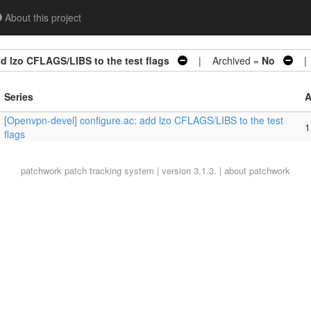
About this project
d lzo CFLAGS/LIBS to the test flags
| Archived =
No
| 
Series
A
[Openvpn-devel] configure.ac: add lzo CFLAGS/LIBS to the test
1
flags
patchwork
patch tracking system | version 3.1.3. |
about patchwork