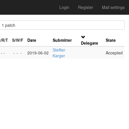
Login
Register
Mail settings
1 patch
/R/T
S/W/F
Date
Submitter
State
Delegate
Steffan
 - -
-
-
-
2019-06-02
Accepted
Karger