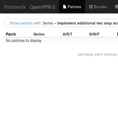
Patchwork
OpenVPN 2
Patches
Bundles
Show patches with
: Series =
Implement additional two step a
Patch
Series
A/R/T
S/W/F
No patches to display
patchwork
patch tracking 