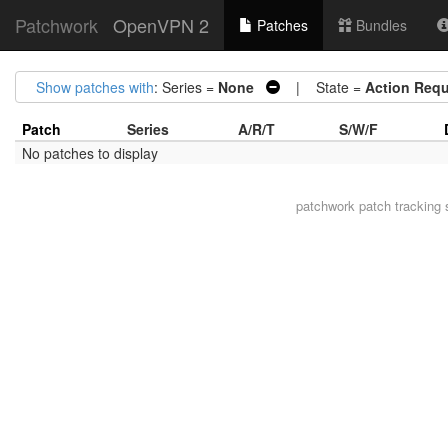
Patchwork
OpenVPN 2
Patches
Bundles
Show patches with
: Series =
None
| State =
Action Requ
Patch
Series
A/R/T
S/W/F
No patches to display
patchwork
patch tracking 