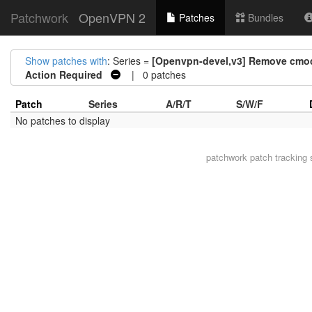
Patchwork
OpenVPN 2
Patches
Bundles
Show patches with
: Series =
[Openvpn-devel,v3] Remove cmock
Action Required
| 0 patches
Patch
Series
A/R/T
S/W/F
No patches to display
patchwork
patch tracking 