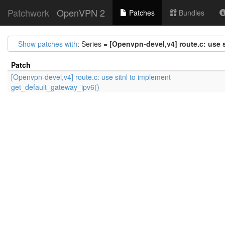
Patchwork
OpenVPN 2
Patches
Bundles
Show patches with
: Series =
[Openvpn-devel,v4] route.c: use 
Patch
[Openvpn-devel,v4] route.c: use sitnl to implement
get_default_gateway_ipv6()