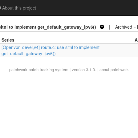
About this project
sitnl to implement get_default_gateway_ipv6()
| Archived =
Series
A
[Openvpn-devel,v4] route.c: use sitnl to implement
- 
get_default_gateway_ipv6()
patchwork
patch tracking system | version 3.1.3. |
about patchwork