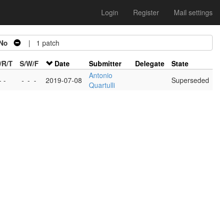
Login
Register
Mail settings
No
| 1 patch
/R/T
S/W/F
Date
Submitter
Delegate
State
Antonio
- -
-
-
-
2019-07-08
Superseded
Quartulli