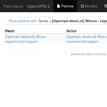
Patchwork
OpenVPN 2
Patches
Bundles
Show patches with
: Series =
[Openvpn-devel,v5] Wintun - exp
Patch
Series
[Openvpn-devel,v5] Wintun -
[Openvpn-devel,v5] Wintun
experimental support
experimental support
patchwork
patch tracking 