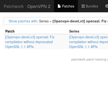
Patchwork
OpenVPN 2
Patches
Bundles
Show patches with
: Series =
[Openvpn-devel,v3] openssl: Fix
Patch
Series
[Openvpn-devel,v3] openssl: Fix
[Openvpn-devel,v3] opens
compilation without deprecated
compilation without depr
OpenSSL 1.1 APIs
OpenSSL 1.1 APIs
patchwork
patch tracking 