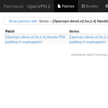
Patchwork
OpenVPN 2
Patches
Bundles
Show patches with
: Series =
[Openvpn-devel,v2,for,2.4] Handl
Patch
Series
[Openvpn-devel,v2,for,2.4] Handle PSS
[Openvpn-devel,v2,for,2.
padding in cryptoapicert
padding in cryptoapicert
patchwork
patch tracking 