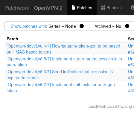
Patchwork
OpenVPN 2
Patches
Bundles
Show patches with
: Series =
None
| Archived =
No
|
Patch
Se
[Openvpn-devel,v6,4/7] Rewrite auth-token-gen to be based
Unt
on HMAC based tokens
#5
[Openvpn-devel,v6,5/7] Implement a permanent session id in
Unt
auth-token
#5
[Openvpn-devel,v6,6/7] Send indication that a session is
Unt
expired to clients
#5
[Openvpn-devel,v6,7/7] Implement unit tests for auth-gen-
Unt
token
#5
patchwork
patch tracking 